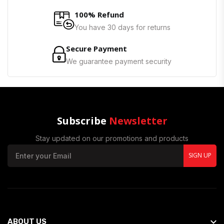
100% Refund
You have 30 days for returns
Secure Payment
We guarantee payment security
Subscribe
Newsletter
Stay updated on our promotions and products
SIGN UP
ABOUT US