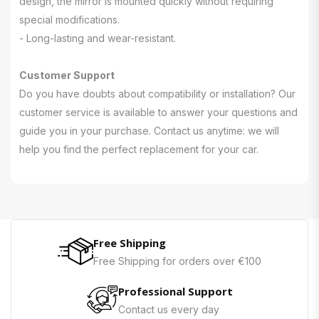
design, the mirror is mounted quickly without requiring
special modifications.
- Long-lasting and wear-resistant.
Customer Support
Do you have doubts about compatibility or installation? Our
customer service is available to answer your questions and
guide you in your purchase. Contact us anytime: we will
help you find the perfect replacement for your car.
Free Shipping
Free Shipping for orders over €100
Professional Support
Contact us every day