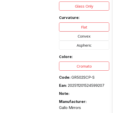
Glass Only
Curvature:
Flat
Convex
Aspheric
Colore:
Cromato
Code:
GR502SCP-S
Ean:
202511201524599207
Note:
Manufacturer:
Gallo Mirrors