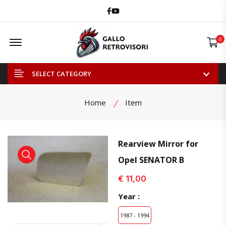
Facebook
Youtube
Offcanvas Menu Open
0
SELECT CATEGORY
Home
Item
Rearview Mirror for
Opel SENATOR B
view product
view product
€ 11,00
Year :
1987 - 1994