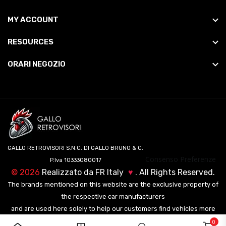
MY ACCOUNT
RESOURCES
ORARI NEGOZIO
GALLO RETROVISORI S.N.C. DI GALLO BRUNO & C.
Consenso Preferenze
P.Iva 10333080017
©
2026
Realizzato da
FR Italy
♥
. All Rights Reserved.
The brands mentioned on this website are the exclusive property of
the respective car manufacturers
and are used here solely to help our customers find vehicles more
easily.
0