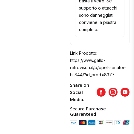
basta il vetro. Se
supporto o attacchi
sono danneggiati
conviene la piastra
completa.
Link Prodotto:
https://www.gallo-
retrovisori.it/p/opel-senator-
b-844/?id_prod=8377
Share on
Social
Facebook
Instagram
Yout
Media:
Secure Purchase
Guaranteed