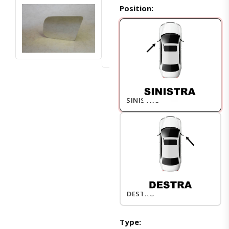
Position:
SINISTRO
DESTRO
Type: