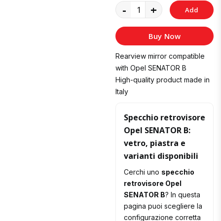
-
+
Add
to
Buy Now
Cart
Rearview mirror compatible
with Opel SENATOR B
High-quality product made in
Italy
Specchio retrovisore
Opel SENATOR B:
vetro, piastra e
varianti disponibili
Cerchi uno
specchio
retrovisore Opel
SENATOR B
? In questa
pagina puoi scegliere la
configurazione corretta