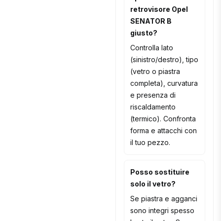
retrovisore Opel
SENATOR B
giusto?
Controlla lato
(sinistro/destro), tipo
(vetro o piastra
completa), curvatura
e presenza di
riscaldamento
(termico). Confronta
forma e attacchi con
il tuo pezzo.
Posso sostituire
solo il vetro?
Se piastra e agganci
sono integri spesso