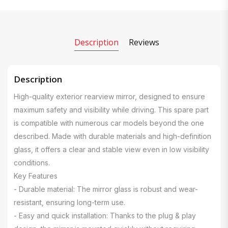
Description
Reviews
Description
High-quality exterior rearview mirror, designed to ensure
maximum safety and visibility while driving. This spare part
is compatible with numerous car models beyond the one
described. Made with durable materials and high-definition
glass, it offers a clear and stable view even in low visibility
conditions.
Key Features
- Durable material: The mirror glass is robust and wear-
resistant, ensuring long-term use.
- Easy and quick installation: Thanks to the plug & play