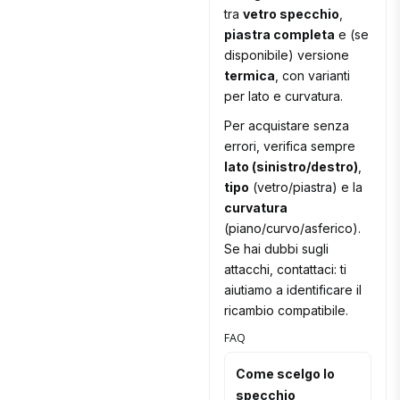
tra
vetro specchio
,
piastra completa
e (se
disponibile) versione
termica
, con varianti
per lato e curvatura.
Per acquistare senza
errori, verifica sempre
lato (sinistro/destro)
,
tipo
(vetro/piastra) e la
curvatura
(piano/curvo/asferico).
Se hai dubbi sugli
attacchi, contattaci: ti
aiutiamo a identificare il
ricambio compatibile.
FAQ
Come scelgo lo
specchio