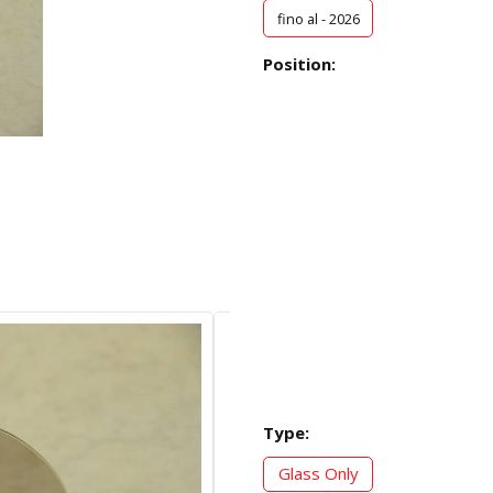
fino al - 2026
Position:
Type:
Glass Only