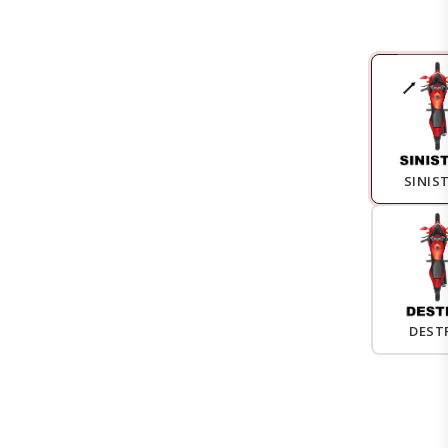
SINIS
DEST