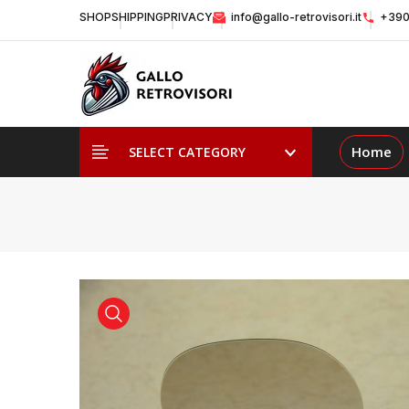
SHOP
SHIPPING
PRIVACY
info@gallo-retrovisori.it
+390
Home
SELECT CATEGORY
view product