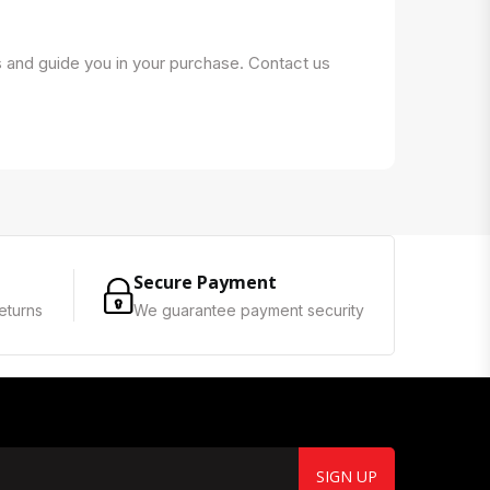
s and guide you in your purchase. Contact us
Secure Payment
eturns
We guarantee payment security
SIGN UP