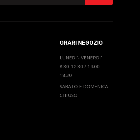
ORARI NEGOZIO
LUNEDI'- VENERDI'
8.30-12.30 / 14.00-
18.30
SABATO E DOMENICA
CHIUSO