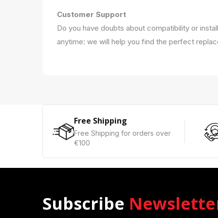
Customer Support
Do you have doubts about compatibility or instal
anytime: we will help you find the perfect repla
Free Shipping
Free Shipping for orders over
€100
Subscribe
Newslette