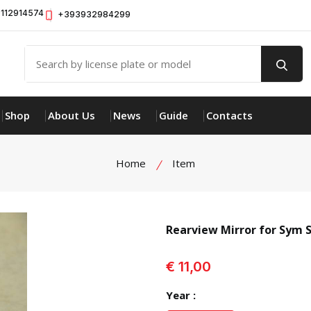
112914574
+393932984299
Shop
About Us
News
Guide
Contacts
Home
Item
Rearview Mirror for Sym 
view product
€ 11,00
Year :