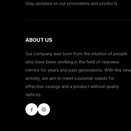
Stay updated on our promotions and products
ABOUT US
Our company was born from the intuition of people
who have been working in the field of rearview
mirrors for years and past generations. With this ne
activity, we aim to meet customer needs for
effective savings and a product without quality
deficits.
Facebook
Youtube