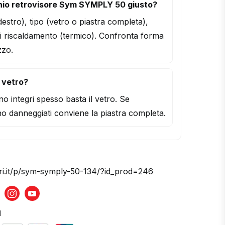
hio retrovisore Sym SYMPLY 50 giusto?
/destro), tipo (vetro o piastra completa),
i riscaldamento (termico). Confronta forma
zzo.
l vetro?
o integri spesso basta il vetro. Se
o danneggiati conviene la piastra completa.
ori.it/p/sym-symply-50-134/?id_prod=246
acebook
Instagram
Youtube
d