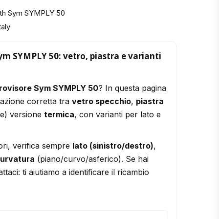
with Sym SYMPLY 50
taly
ym SYMPLY 50: vetro, piastra e varianti
trovisore Sym SYMPLY 50
? In questa pagina
razione corretta tra
vetro specchio
,
piastra
le) versione
termica
, con varianti per lato e
ori, verifica sempre
lato (sinistro/destro)
,
urvatura
(piano/curvo/asferico). Se hai
ttaci: ti aiutiamo a identificare il ricambio