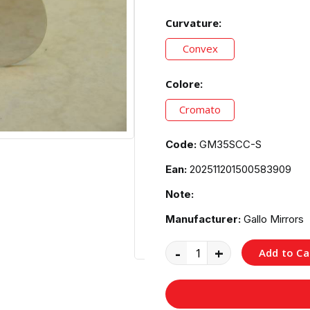
Curvature:
Convex
Colore:
Cromato
Code:
GM35SCC-S
Ean:
202511201500583909
Note:
Manufacturer:
Gallo Mirrors
-
+
Add to Ca