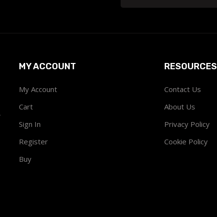
MY ACCOUNT
RESOURCES
My Account
Contact Us
Cart
About Us
w
Sign In
Privacy Policy
Register
Cookie Policy
Buy