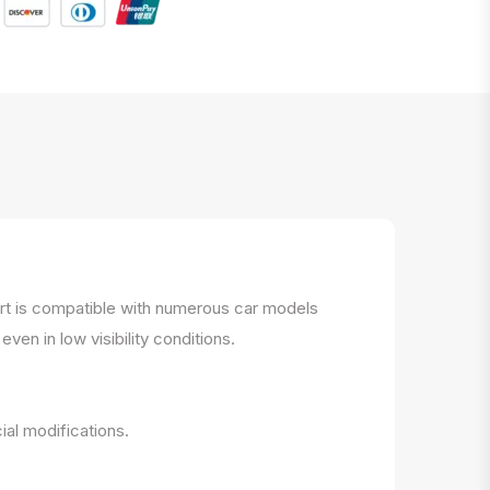
part is compatible with numerous car models
ven in low visibility conditions.
ial modifications.