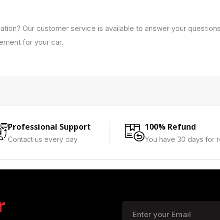
lation? Our customer service is available to answer your question
cement for your car.
Professional Support
100% Refund
Contact us every day
You have 30 days for r
r