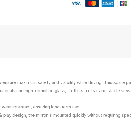
to ensure maximum safety and visibility while driving. This spare 
ials and high-definition glass, it offers a clear and stable view e
d wear-resistant, ensuring long-term use.
 & play design, the mirror is mounted quickly without requiring spec