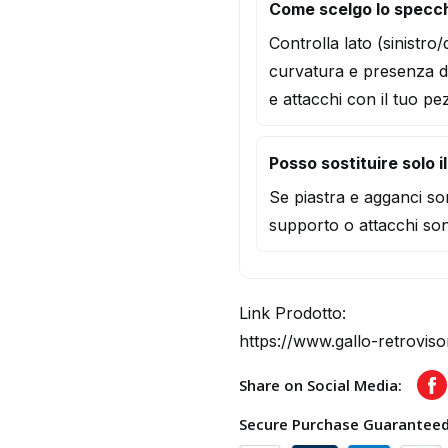
Come scelgo lo specc
Controlla lato (sinistro
curvatura e presenza d
e attacchi con il tuo pe
Posso sostituire solo i
Se piastra e agganci son
supporto o attacchi son
Link Prodotto:
https://www.gallo-retrovis
Share on Social Media:
F
Secure Purchase Guarantee