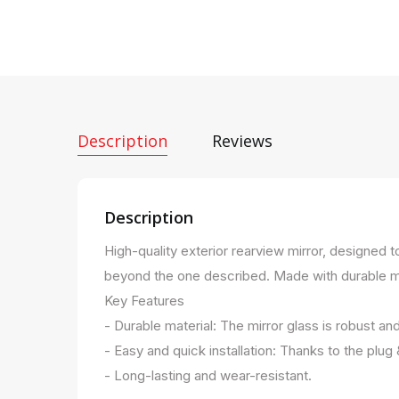
Description
Reviews
Description
High-quality exterior rearview mirror, designed 
beyond the one described. Made with durable mater
Key Features
- Durable material: The mirror glass is robust an
- Easy and quick installation: Thanks to the plug
- Long-lasting and wear-resistant.