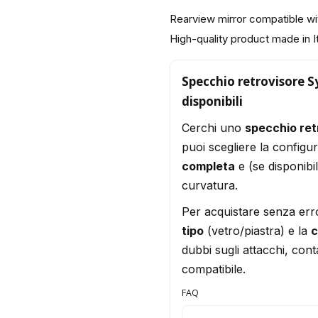
Rearview mirror compatible 
High-quality product made in I
Specchio retrovisore S
disponibili
Cerchi uno
specchio re
puoi scegliere la configu
completa
e (se disponibi
curvatura.
Per acquistare senza err
tipo
(vetro/piastra) e la
c
dubbi sugli attacchi, conta
compatibile.
FAQ