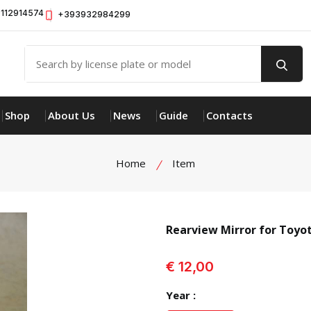
112914574
+393932984299
Shop
About Us
News
Guide
Contacts
Home
Item
Rearview Mirror for Toyo
view product
€ 12,00
Year :