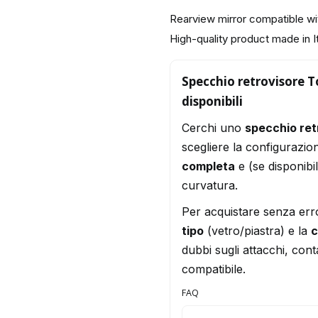
Rearview mirror compatible wi
High-quality product made in I
Specchio retrovisore To
disponibili
Cerchi uno
specchio ret
scegliere la configurazio
completa
e (se disponibi
curvatura.
Per acquistare senza err
tipo
(vetro/piastra) e la
c
dubbi sugli attacchi, conta
compatibile.
FAQ