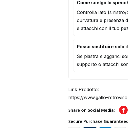
Come scelgo lo specch
Controlla lato (sinistro
curvatura e presenza d
e attacchi con il tuo pe
Posso sostituire solo i
Se piastra e agganci son
supporto o attacchi son
Link Prodotto:
https://www.gallo-retroviso
Share on Social Media:
F
Secure Purchase Guarantee