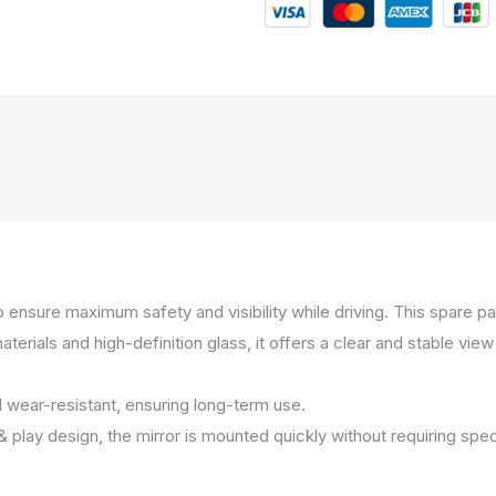
to ensure maximum safety and visibility while driving. This spare 
ials and high-definition glass, it offers a clear and stable view e
d wear-resistant, ensuring long-term use.
 & play design, the mirror is mounted quickly without requiring spec