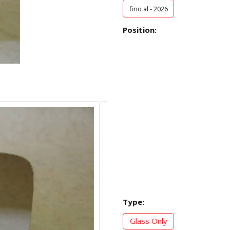
fino al - 2026
Position:
Type:
Glass Only