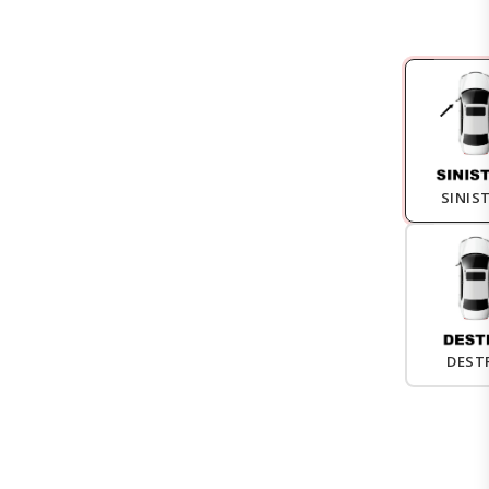
SINIS
DEST