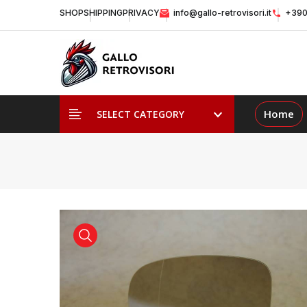
SHOP
SHIPPING
PRIVACY
info@gallo-retrovisori.it
+390
Home
SELECT CATEGORY
view product