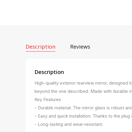
Description
Reviews
Description
High-quality exterior rearview mirror, designed 
beyond the one described. Made with durable mater
Key Features
- Durable material: The mirror glass is robust an
- Easy and quick installation: Thanks to the plug
- Long-lasting and wear-resistant.