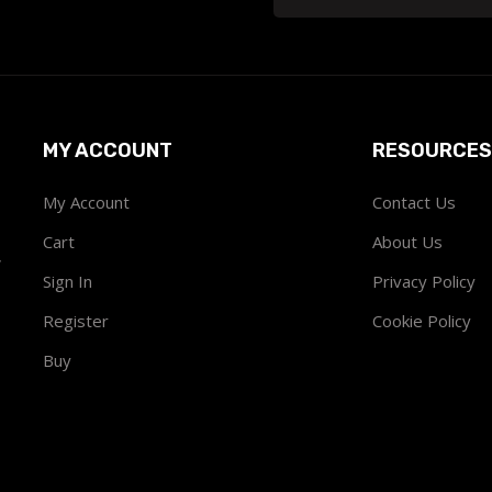
MY ACCOUNT
RESOURCES
My Account
Contact Us
Cart
About Us
w
Sign In
Privacy Policy
Register
Cookie Policy
Buy