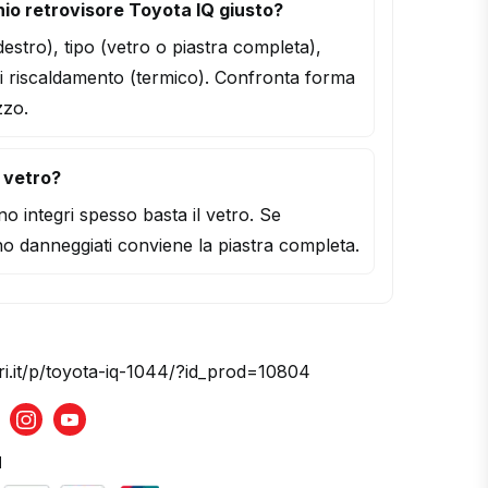
io retrovisore Toyota IQ giusto?
/destro), tipo (vetro o piastra completa),
i riscaldamento (termico). Confronta forma
zzo.
l vetro?
o integri spesso basta il vetro. Se
o danneggiati conviene la piastra completa.
ri.it/p/toyota-iq-1044/?id_prod=10804
acebook
Instagram
Youtube
d