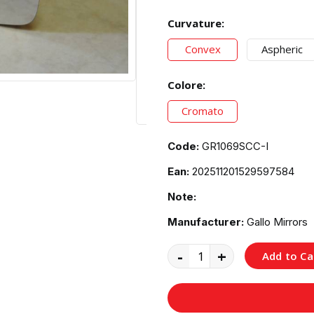
Curvature:
Convex
Aspheric
Colore:
Cromato
Code:
GR1069SCC-I
Ean:
202511201529597584
Note:
Manufacturer:
Gallo Mirrors
-
+
Add to Ca