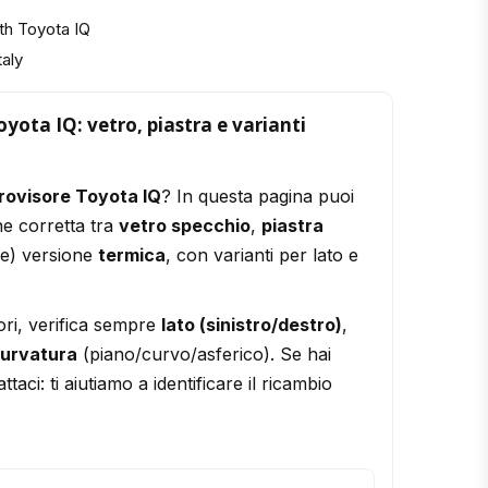
th Toyota IQ
taly
yota IQ: vetro, piastra e varianti
rovisore Toyota IQ
? In questa pagina puoi
ne corretta tra
vetro specchio
,
piastra
le) versione
termica
, con varianti per lato e
ori, verifica sempre
lato (sinistro/destro)
,
urvatura
(piano/curvo/asferico). Se hai
ttaci: ti aiutiamo a identificare il ricambio