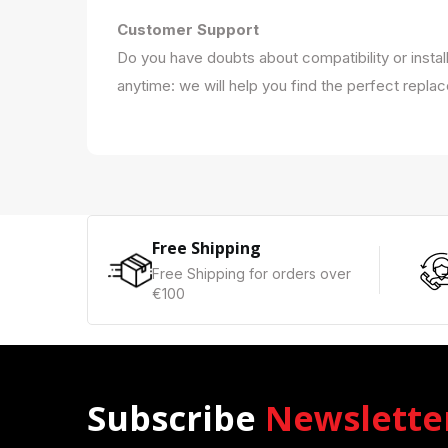
Customer Support
Do you have doubts about compatibility or instal
anytime: we will help you find the perfect repla
Free Shipping
Free Shipping for orders over
€100
Subscribe
Newslette