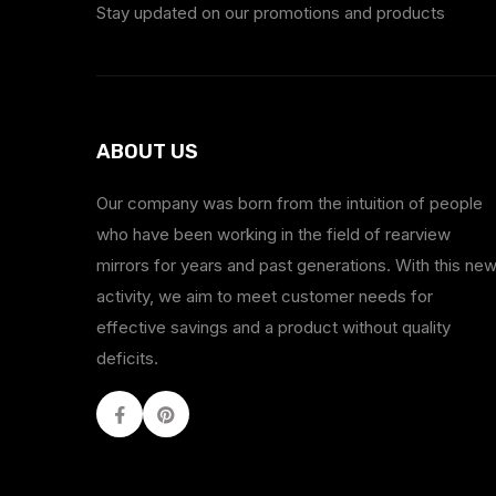
Stay updated on our promotions and products
ABOUT US
Our company was born from the intuition of people
who have been working in the field of rearview
mirrors for years and past generations. With this ne
activity, we aim to meet customer needs for
effective savings and a product without quality
deficits.
Facebook
Youtube