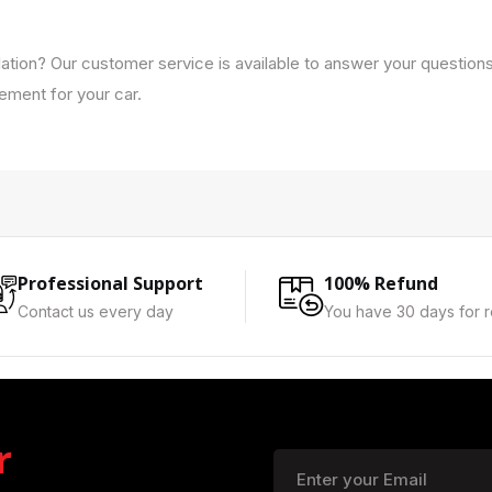
lation? Our customer service is available to answer your question
cement for your car.
Professional Support
100% Refund
Contact us every day
You have 30 days for r
r