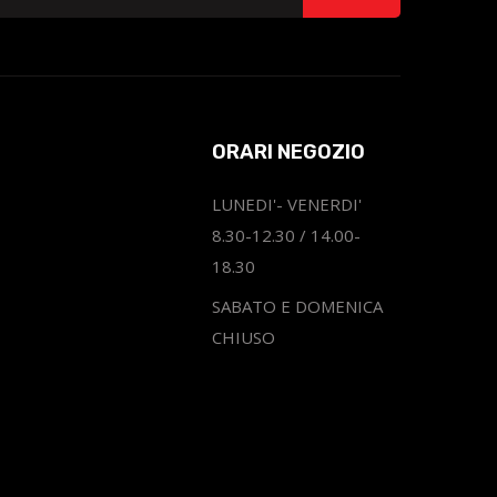
ORARI NEGOZIO
LUNEDI'- VENERDI'
8.30-12.30 / 14.00-
18.30
SABATO E DOMENICA
CHIUSO