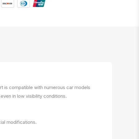
part is compatible with numerous car models
ven in low visibility conditions.
ial modifications.