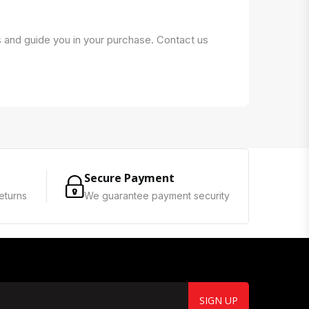
s and guide you in your purchase. Contact us
Secure Payment
eturns
We guarantee payment security
SIGN UP