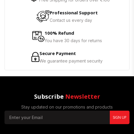
Professional Support
Contact us every day
100% Refund
You have 30 days for returns
Secure Payment
We guarantee payment security
Subscribe
Newsletter
Stay updated on our promotions and products
SIGN UP