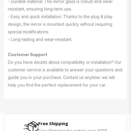
- Durable material: The mirror glass is robust and wear-
resistant, ensuring long-term use.
- Easy and quick installation: Thanks to the plug & play
design, the mirror is mounted quickly without requiring
special modifications.
- Long-lasting and wear-resistant.
Customer Support
Do you have doubts about compatibility or installation? Our
customer service is available to answer your questions and
guide you in your purchase. Contact us anytime: we will
help you find the perfect replacement for your car.
Free Shipping
Free Shipping for orders over €100