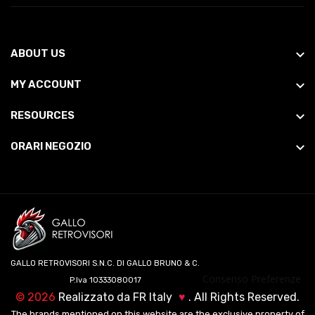
ABOUT US
MY ACCOUNT
RESOURCES
ORARI NEGOZIO
GALLO RETROVISORI S.N.C. DI GALLO BRUNO & C.
Consenso Preferenze
P.Iva 10333080017
©
2026
Realizzato da
FR Italy
♥
. All Rights Reserved.
The brands mentioned on this website are the exclusive property of