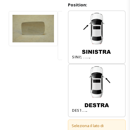
Position:
SINISTRO
DESTRO
Seleziona il lato di