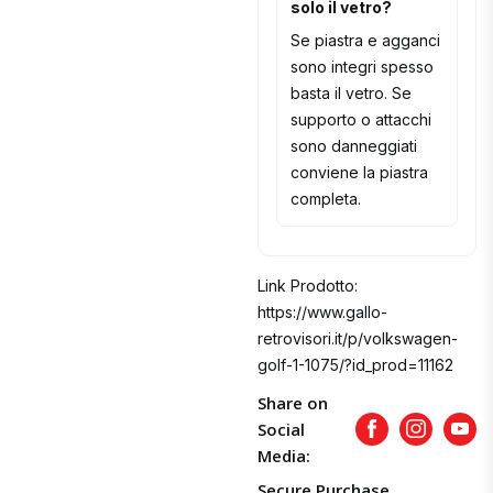
solo il vetro?
Se piastra e agganci
sono integri spesso
basta il vetro. Se
supporto o attacchi
sono danneggiati
conviene la piastra
completa.
Link Prodotto:
https://www.gallo-
retrovisori.it/p/volkswagen-
golf-1-1075/?id_prod=11162
Share on
Social
Facebook
Instagram
Yout
Media:
Secure Purchase