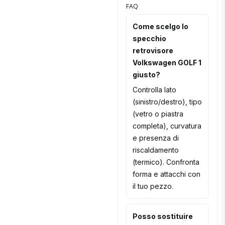
FAQ
Come scelgo lo
specchio
retrovisore
Volkswagen GOLF 1
giusto?
Controlla lato
(sinistro/destro), tipo
(vetro o piastra
completa), curvatura
e presenza di
riscaldamento
(termico). Confronta
forma e attacchi con
il tuo pezzo.
Posso sostituire