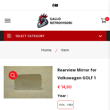
Facebook
Youtube
Offcanvas Menu Open
0
SELECT CATEGORY
Home
Item
Rearview Mirror for
Volkswagen GOLF 1
view product
view product
€ 14,90
Year :
1974 - 1983