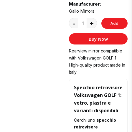
Manufacturer:
Gallo Mirrors
-
+
Add
to
Buy Now
Cart
Rearview mirror compatible
with Volkswagen GOLF 1
High-quality product made in
Italy
Specchio retrovisore
Volkswagen GOLF 1:
vetro, piastra e
varianti disponibili
Cerchi uno
specchio
retrovisore