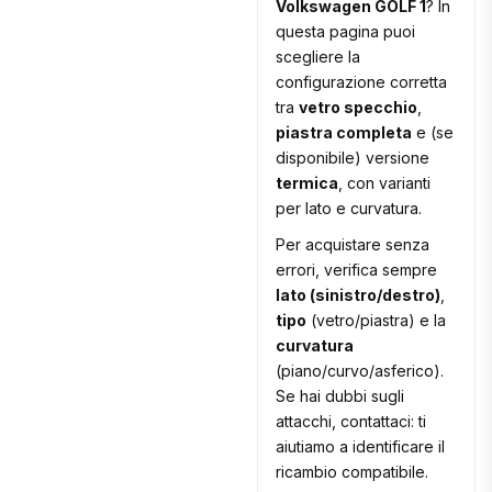
Volkswagen GOLF 1
? In
questa pagina puoi
scegliere la
configurazione corretta
tra
vetro specchio
,
piastra completa
e (se
disponibile) versione
termica
, con varianti
per lato e curvatura.
Per acquistare senza
errori, verifica sempre
lato (sinistro/destro)
,
tipo
(vetro/piastra) e la
curvatura
(piano/curvo/asferico).
Se hai dubbi sugli
attacchi, contattaci: ti
aiutiamo a identificare il
ricambio compatibile.