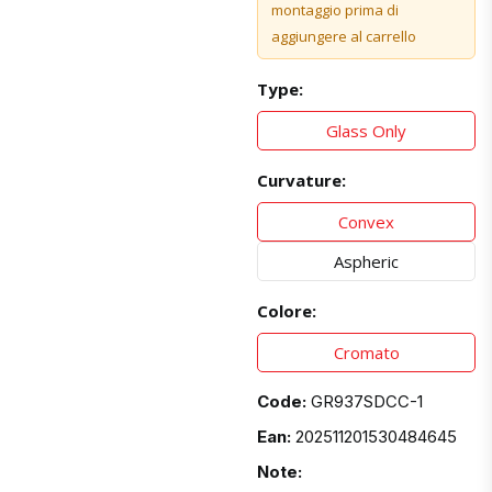
montaggio prima di
aggiungere al carrello
Type:
Glass Only
Curvature:
Convex
Aspheric
Colore:
Cromato
Code:
GR937SDCC-1
Ean:
202511201530484645
Note: