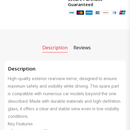
Guaranteed
Description
Reviews
Description
High-quality exterior rearview mirror, designed to ensure
maximum safety and visibility while driving. This spare part
is compatible with numerous car models beyond the one
described. Made with durable materials and high-definition
glass, it offers a clear and stable view even in low visibility
conditions.
Key Features