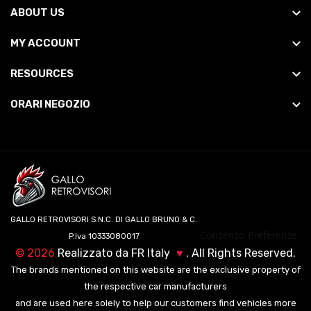
ABOUT US
MY ACCOUNT
RESOURCES
ORARI NEGOZIO
GALLO RETROVISORI S.N.C. DI GALLO BRUNO & C.
Consenso Preferenze
P.Iva 10333080017
©
2026
Realizzato da
FR Italy
♥
. All Rights Reserved.
The brands mentioned on this website are the exclusive property of
the respective car manufacturers
and are used here solely to help our customers find vehicles more