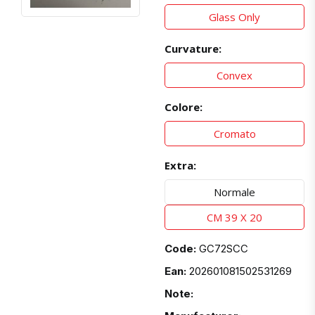
Glass Only
Curvature:
Convex
Colore:
Cromato
Extra:
Normale
CM 39 X 20
Code:
GC72SCC
Ean:
202601081502531269
Note: