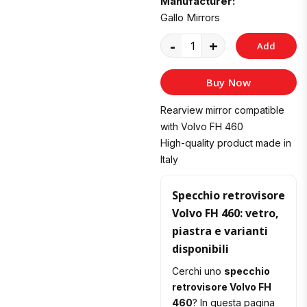
Manufacturer:
Gallo Mirrors
-
+
Add
to
Buy Now
Cart
Rearview mirror compatible
with Volvo FH 460
High-quality product made in
Italy
Specchio retrovisore
Volvo FH 460: vetro,
piastra e varianti
disponibili
Cerchi uno
specchio
retrovisore Volvo FH
460
? In questa pagina