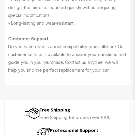
design, the mirror is mounted quickly without requiring
special modifications.
- Long-lasting and wear-resistant.
Customer Support
Do you have doubts about compatibility or installation? Our
customer service is available to answer your questions and
guide you in your purchase. Contact us anytime: we will
help you find the perfect replacement for your car.
Free Shipping
Free Shipping for orders over €100
Professional Support