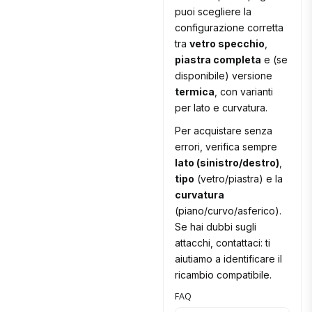
puoi scegliere la
configurazione corretta
tra
vetro specchio
,
piastra completa
e (se
disponibile) versione
termica
, con varianti
per lato e curvatura.
Per acquistare senza
errori, verifica sempre
lato (sinistro/destro)
,
tipo
(vetro/piastra) e la
curvatura
(piano/curvo/asferico).
Se hai dubbi sugli
attacchi, contattaci: ti
aiutiamo a identificare il
ricambio compatibile.
FAQ