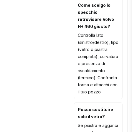
Come scelgo lo
specchio
retrovisore Volvo
FH 460 giusto?
Controlla lato
(sinistro/destro), tipo
(vetro o piastra
completa), curvatura
e presenza di
riscaldamento
(termico). Confronta
forma e attacchi con
il tuo pezzo.
Posso sostituire
solo il vetro?
Se piastra e agganci