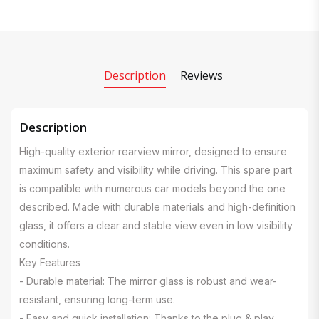
Description
Reviews
Description
High-quality exterior rearview mirror, designed to ensure
maximum safety and visibility while driving. This spare part
is compatible with numerous car models beyond the one
described. Made with durable materials and high-definition
glass, it offers a clear and stable view even in low visibility
conditions.
Key Features
- Durable material: The mirror glass is robust and wear-
resistant, ensuring long-term use.
- Easy and quick installation: Thanks to the plug & play