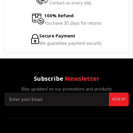
Contact us every day
100% Refund
You have 30 days for returns
Secure Payment
We guarantee payment security
Subscribe
Newsletter
Stay updated on our promotions and products
SIGN UP