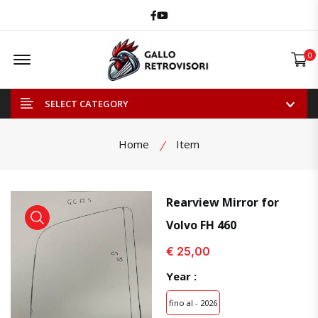
Facebook
Youtube
Offcanvas Menu Open
0
SELECT CATEGORY
Home
Item
Rearview Mirror for
Volvo FH 460
view product
view product
€ 25,00
Year :
fino al - 2026