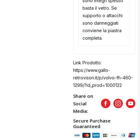
sono integri spesso
basta il vetro. Se
supporto o attacchi
sono danneggiati
conviene la piastra
completa.
Link Prodotto:
https://www.gallo-
retrovisori.it/p/volvo-fh-460-
1299/?id_prod=1000122
Share on
Social
Facebook
Instagram
Yout
Media:
Secure Purchase
Guaranteed