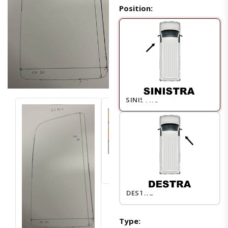
Position:
SINISTRO
DESTRO
Type: