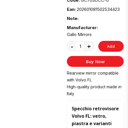
Code:
GC70SDCC-0
Ean:
202601081502534423
Note:
Manufacturer:
Gallo Mirrors
-
+
Add
to
Buy Now
Cart
Rearview mirror compatible
with Volvo FL
High-quality product made in
Italy
Specchio retrovisore
Volvo FL: vetro,
piastra e varianti