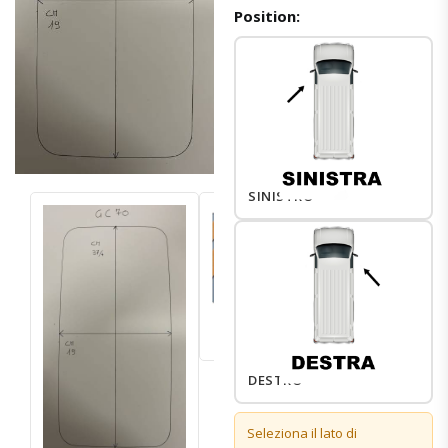
Position:
SINISTRO
DESTRO
Seleziona il lato di