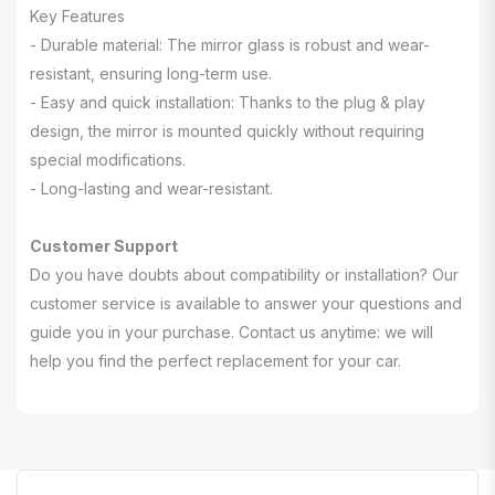
Key Features
- Durable material: The mirror glass is robust and wear-
resistant, ensuring long-term use.
- Easy and quick installation: Thanks to the plug & play
design, the mirror is mounted quickly without requiring
special modifications.
- Long-lasting and wear-resistant.
Customer Support
Do you have doubts about compatibility or installation? Our
customer service is available to answer your questions and
guide you in your purchase. Contact us anytime: we will
help you find the perfect replacement for your car.