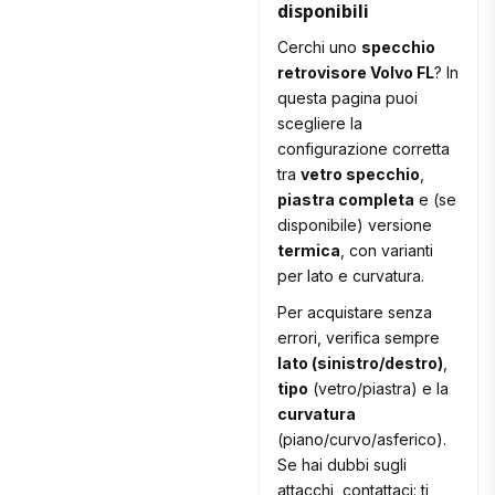
disponibili
Cerchi uno
specchio
retrovisore Volvo FL
? In
questa pagina puoi
scegliere la
configurazione corretta
tra
vetro specchio
,
piastra completa
e (se
disponibile) versione
termica
, con varianti
per lato e curvatura.
Per acquistare senza
errori, verifica sempre
lato (sinistro/destro)
,
tipo
(vetro/piastra) e la
curvatura
(piano/curvo/asferico).
Se hai dubbi sugli
attacchi, contattaci: ti