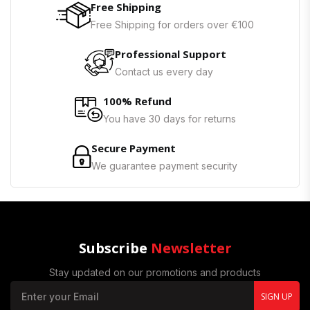
Free Shipping
Free Shipping for orders over €100
Professional Support
Contact us every day
100% Refund
You have 30 days for returns
Secure Payment
We guarantee payment security
Subscribe
Newsletter
Stay updated on our promotions and products
SIGN UP