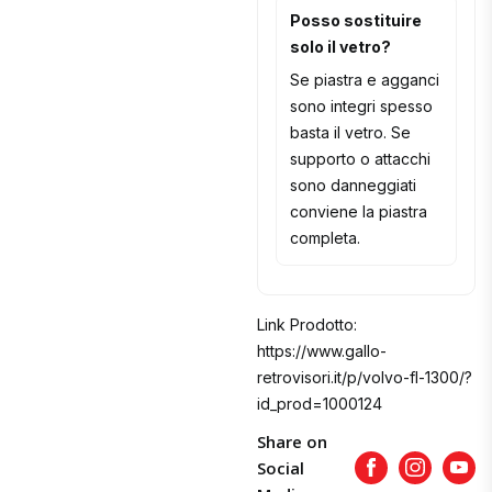
Posso sostituire
solo il vetro?
Se piastra e agganci
sono integri spesso
basta il vetro. Se
supporto o attacchi
sono danneggiati
conviene la piastra
completa.
Link Prodotto:
https://www.gallo-
retrovisori.it/p/volvo-fl-1300/?
id_prod=1000124
Share on
Social
Facebook
Instagram
Yout