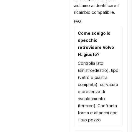
aiutiamo a identificare il
ricambio compatibile.
FAQ
Come scelgo lo
specchio
retrovisore Volvo
FL giusto?
Controlla lato
(sinistro/destro), tipo
(vetro o piastra
completa), curvatura
e presenza di
riscaldamento
(termico). Confronta
forma e attacchi con
il tuo pezzo.