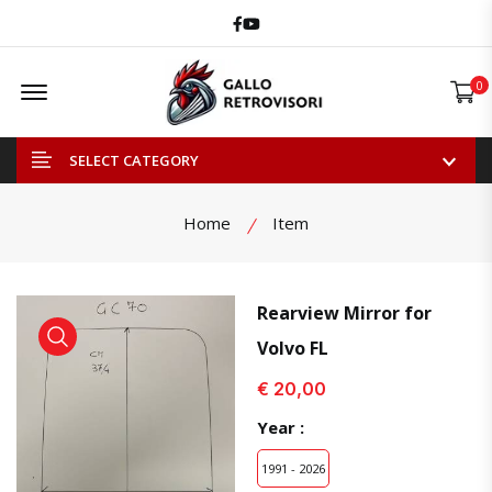
Facebook
Youtube
Offcanvas Menu Open
0
SELECT CATEGORY
Home
Item
Rearview Mirror for
Volvo FL
view product
view product
€ 20,00
Year :
1991 - 2026