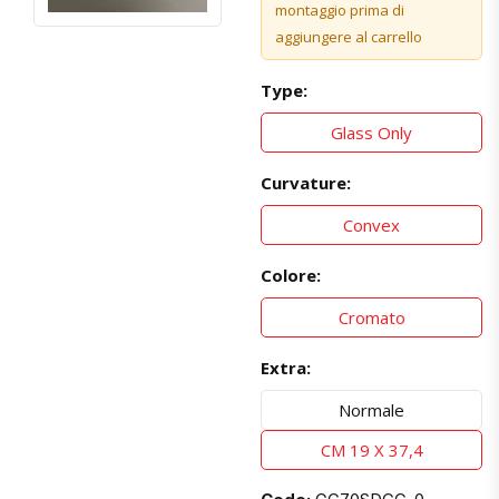
montaggio prima di
aggiungere al carrello
Type:
Glass Only
Curvature:
Convex
Colore:
Cromato
Extra:
Normale
CM 19 X 37,4