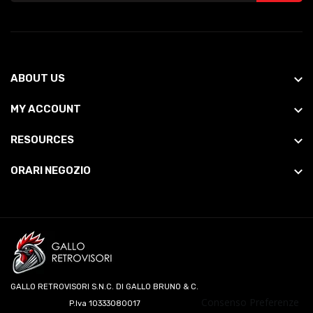
ABOUT US
MY ACCOUNT
RESOURCES
ORARI NEGOZIO
GALLO RETROVISORI S.N.C. DI GALLO BRUNO & C.
Consenso Preferenze
P.Iva 10333080017