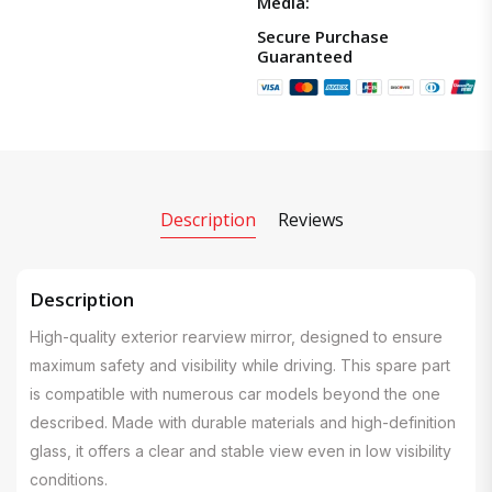
Media:
Secure Purchase
Guaranteed
Description
Reviews
Description
High-quality exterior rearview mirror, designed to ensure
maximum safety and visibility while driving. This spare part
is compatible with numerous car models beyond the one
described. Made with durable materials and high-definition
glass, it offers a clear and stable view even in low visibility
conditions.