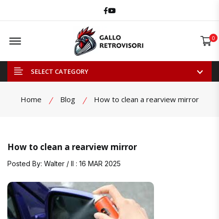
Facebook
Youtube
Offcanvas Menu Open
0
SELECT CATEGORY
Home
Blog
How to clean a rearview mirror
How to clean a rearview mirror
Posted By: Walter / Il : 16 MAR 2025