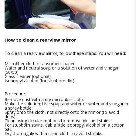
How to clean a rearview mirror
To clean a rearview mirror, follow these steps: You will need:
Microfiber cloth or absorbent paper
Water and neutral soap or a solution of water and vinegar
(50/50)
Glass cleaner (optional)
Isopropyl alcohol (for stubborn dirt)
Procedure:
Remove dust with a dry microfiber cloth.
Make the solution: Use soap and water or water and vinegar in
a spray bottle.
Spray onto the cloth, not directly onto the mirror (to avoid
drips).
Clean using circular motions to remove dirt and stains.
For stubborn stains, dab a little isopropyl alcohol on a cotton
ball.
Dry thoroughly with a clean cloth to avoid streaks.