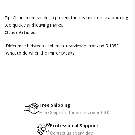
Tip: Clean in the shade to prevent the cleaner from evaporating
too quickly and leaving marks.
Other Articles
Difference between aspherical rearview mirror and R.1350
What to do when the mirror breaks
Free Shipping
Free Shipping for orders over €100
Professional Support
Contact us every day