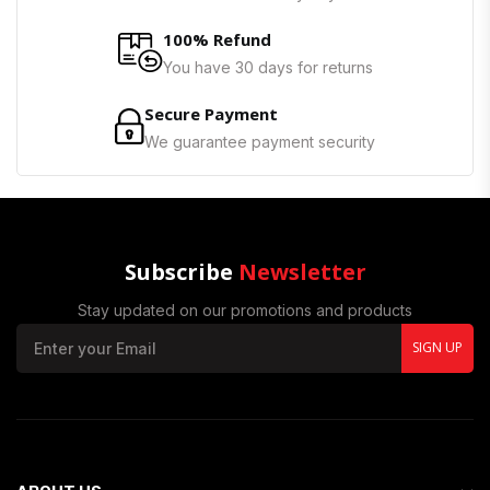
100% Refund
You have 30 days for returns
Secure Payment
We guarantee payment security
Subscribe
Newsletter
Stay updated on our promotions and products
SIGN UP