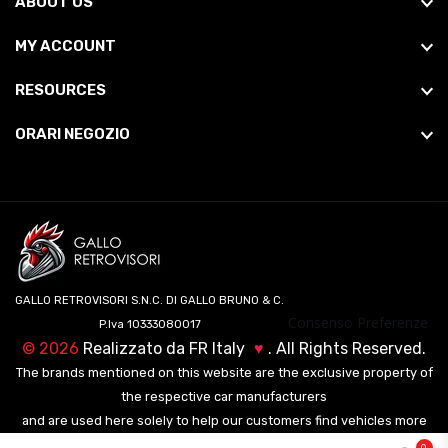
ABOUT US
MY ACCOUNT
RESOURCES
ORARI NEGOZIO
GALLO RETROVISORI S.N.C. DI GALLO BRUNO & C.
Consenso Preferenze
P.Iva 10333080017
©
2026
Realizzato da
FR Italy
♥
. All Rights Reserved.
The brands mentioned on this website are the exclusive property of
the respective car manufacturers
and are used here solely to help our customers find vehicles more
easily.
0