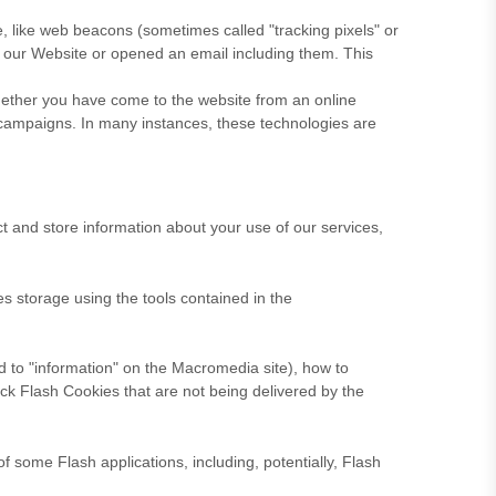
e, like web beacons (sometimes called "tracking pixels" or
d our Website
or opened an email including them
. This
whether you have come to the website from an online
 campaigns. In many instances, these technologies are
 and store information about your use of our services,
es storage using the tools contained in the
ed to "information" on the Macromedia site), how to
ck Flash Cookies that are not being delivered by the
f some Flash applications, including, potentially, Flash