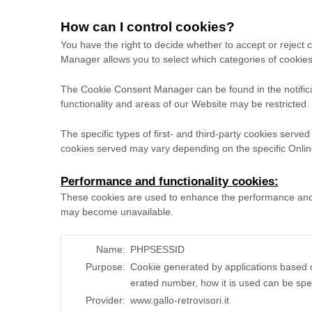
How can I control cookies?
You have the right to decide whether to accept or reject
Manager allows you to select which categories of cookies 
The Cookie Consent Manager can be found in the notifica
functionality and areas of our Website may be restricted
The specific types of first- and third-party cookies serv
cookies served may vary depending on the specific Online
Performance and functionality cookies:
These cookies are used to enhance the performance and fun
may become unavailable.
Name:
PHPSESSID
Purpose:
Cookie generated by applications based o
erated number, how it is used can be spec
Provider:
www.gallo-retrovisori.it