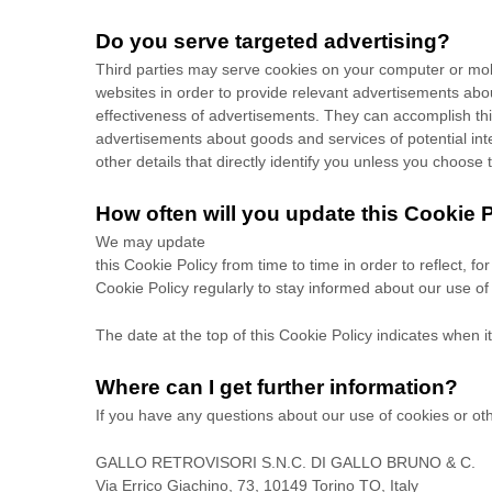
Do you serve targeted advertising?
Third parties may serve cookies on your computer or mob
websites in order to provide relevant advertisements ab
effectiveness of advertisements. They can accomplish this 
advertisements about goods and services of potential inte
other details that directly identify you unless you choose 
How often will you update this Cookie 
We may update
this Cookie Policy from time to time in order to reflect, f
Cookie Policy regularly to stay informed about our use of
The date at the top of this Cookie Policy indicates when i
Where can I get further information?
If you have any questions about our use of cookies or ot
GALLO RETROVISORI S.N.C. DI GALLO BRUNO & C.
Via Errico Giachino, 73, 10149 Torino TO, Italy