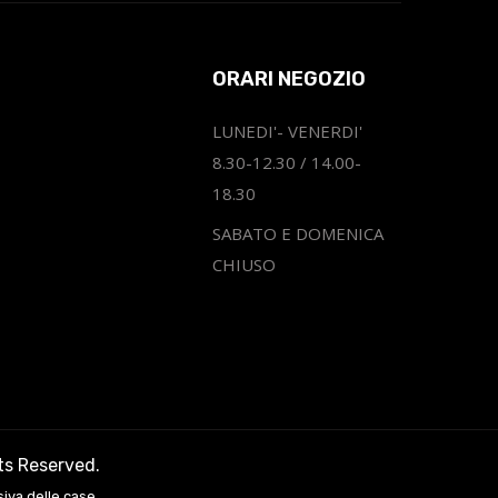
ORARI NEGOZIO
LUNEDI'- VENERDI'
8.30-12.30 / 14.00-
18.30
SABATO E DOMENICA
CHIUSO
hts Reserved.
siva delle case