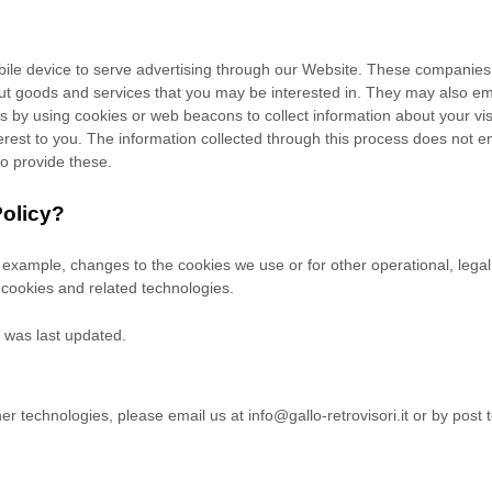
ile device to serve advertising through our Website. These companies m
out goods and services that you may be interested in. They may also em
by using cookies or web beacons to collect information about your visit
rest to you. The information collected through this process does not en
to provide these.
Policy?
or example, changes to the cookies we use or for other operational, legal
 cookies and related technologies.
t was last updated.
her technologies, please
email us at
info@gallo-retrovisori.it
or by post 