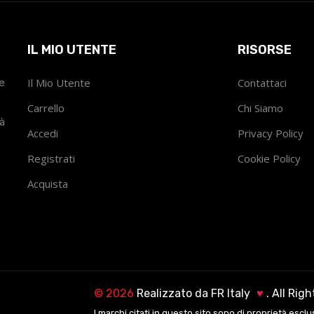
IL MIO UTENTE
RISORSE
he
Il Mio Utente
Contattaci
Carrello
Chi Siamo
tà
Accedi
Privacy Policy
Registrati
Cookie Policy
Acquista
©
2026
Realizzato da
FR Italy
♥
. All Rig
I marchi citati in questo sito sono di proprietà esclu