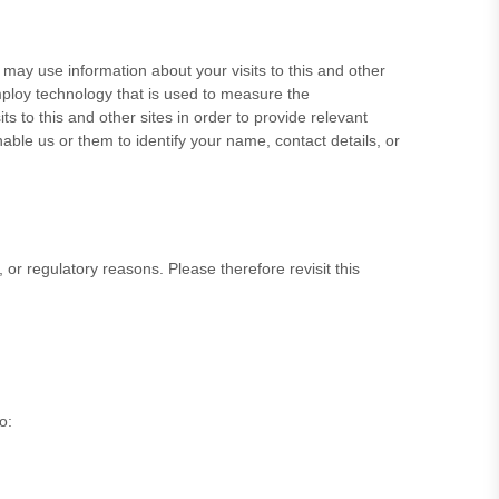
ay use information about your visits to this and other
ploy technology that is used to measure the
s to this and other sites in order to provide relevant
able us or them to identify your name, contact details, or
, or regulatory reasons. Please therefore revisit this
to
: