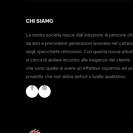
CHI SIAMO
La nostra società nasce dall`intuizione di persone c
da anni e precedenti generazioni lavorano nel campo
degli specchietti retrovisori. Con questa nuova attivi
si cerca di andare incontro alle esigenze del cliente
che sono quelle di avere un effettivo risparmio ed un
prodotto che non abbia deficit a livello qualitativo.
Facebook
Youtube