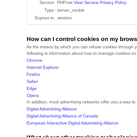
Service:
PHP.net
View Service Privacy Policy
Type:
server_cookie
Expires in:
session
How can I control cookies on my brow
As the means by which you can refuse cookies through yo
following is information about how to manage cookies on
Chrome
Internet Explorer
Firefox
Safari
Edge
Opera
In addition, most advertising networks offer you a way to o
Digital Advertising Alliance
Digital Advertising Alliance of Canada
European Interactive Digital Advertising Alliance