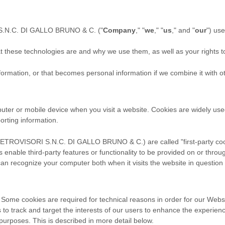
.N.C. DI GALLO BRUNO & C.
("
Company
," "
we
," "
us
," and "
our
") us
hat these technologies are and why we use them, as well as your rights t
ormation, or that becomes personal information if we combine it with ot
puter or mobile device when you visit a website. Cookies are widely us
porting information.
ETROVISORI S.N.C. DI GALLO BRUNO & C.
) are called "first-party 
 enable third-party features or functionality to be provided on or throug
 can recognize your computer both when it visits the website in question 
 Some cookies are required for technical reasons in order for our Websi
s to track and target the interests of our users to enhance the experie
r purposes.
This is described in more detail below.