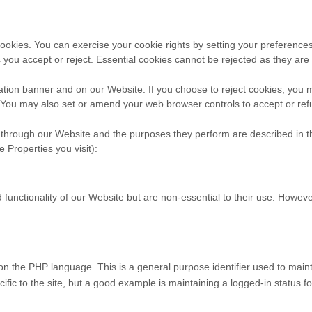
 cookies. You can exercise your cookie rights by setting your prefere
you accept or reject. Essential cookies cannot be rejected as they are s
tion banner and on our Website. If you choose to reject cookies, you 
. You may also set or amend your web browser controls to accept or ref
ed through our Website and the purposes they perform are described in t
 Properties you visit):
ctionality of our Website but are non-essential to their use. However, 
n the PHP language. This is a general purpose identifier used to maint
ific to the site, but a good example is maintaining a logged-in status 