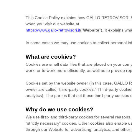
This Cookie Policy explains how
GALLO RETROVISORI S
when you visit our website at
https://www.gallo-retrovisori.it
("
Website
"). It explains w
In some cases we may use cookies to collect personal inf
What are cookies?
Cookies are small data files that are placed on your com
work, or to work more efficiently, as well as to provide re
Cookies set by the website owner (in this case,
GALLO R
owner are called "third-party cookies." Third-party cookies
analytics). The parties that set these third-party cookies
Why do we use cookies?
We use first-
and third-
party cookies for several reasons.
"strictly necessary" cookies. Other cookies also enable u
through our Website for advertising, analytics, and othe