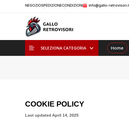
NEGOZIO
SPEDIZIONE
CONDIZIONI
info@gallo-retrovisori.i
Home
SELEZIONA CATEGORIA
COOKIE POLICY
Last updated
April 14, 2025