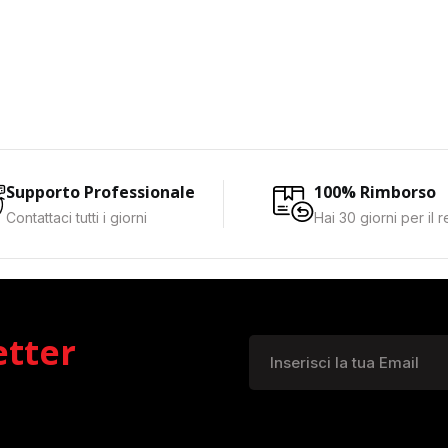
Supporto Professionale
100% Rimborso
Contattaci tutti i giorni
Hai 30 giorni per il 
etter