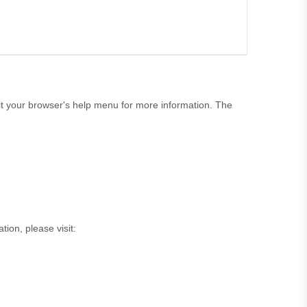
t your browser's help menu for more information. The
tion, please visit: