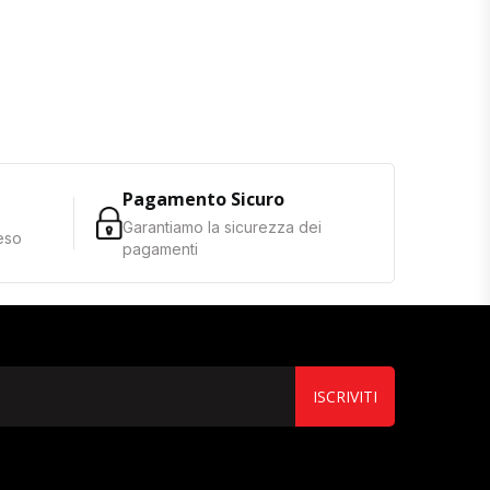
Pagamento Sicuro
Garantiamo la sicurezza dei
reso
pagamenti
ISCRIVITI