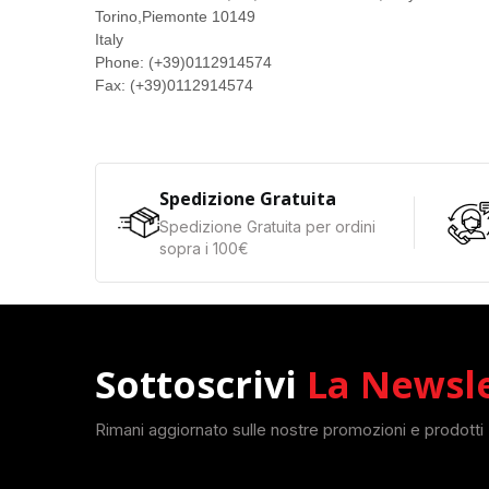
Torino,
Piemonte
10149
Italy
Phone:
(+39)0112914574
Fax:
(+39)0112914574
Spedizione Gratuita
Spedizione Gratuita per ordini
sopra i 100€
Sottoscrivi
La Newsl
Rimani aggiornato sulle nostre promozioni e prodotti