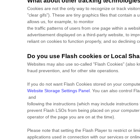
What about other tracking technologie
Cookies are not the only way to recognize or track visito
"clear gifs"). These are tiny graphics files that contain 
allows us, for example, to monitor
the traffic patterns of users from one page within a web
advertisement displayed on a third-party website, to im
reliant on cookies to function properly, and so declining co
Do you use Flash cookies or Local Sha
Websites may also use so-called "Flash Cookies" (also kn
fraud prevention, and for other site operations.
If you do not want Flash Cookies stored on your computer
Website Storage Settings Panel
. You can also control Fl
and
following the instructions (which may include instructions
prevent Flash LSOs from being placed on your computer wi
operator of the page you are on at the time).
Please note that setting the Flash Player to restrict or l
applications used in connection with our services or onlin