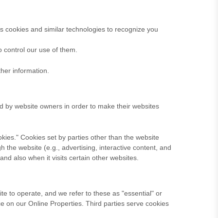
es cookies and similar technologies to recognize you
o control our use of them.
her information.
ed by website owners in order to make their websites
cookies." Cookies set by parties other than the website
h the website (e.g., advertising, interactive content, and
and also when it visits certain other websites.
te to operate, and we refer to these as "essential" or
nce on our Online Properties.
Third parties serve cookies