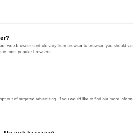
ser?
ur web browser controls vary from browser to browser, you should visi
 the most popular browsers:
pt out of targeted advertising. If you would like to find out more informa