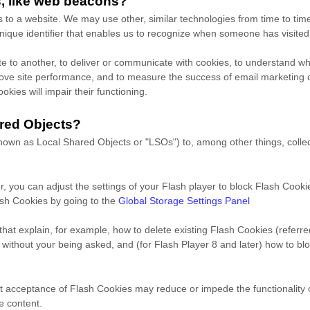
s, like web beacons?
rs to a website. We may use other, similar technologies from time to tim
a unique identifier that enables us to recognize when someone has visite
site to another, to deliver or communicate with cookies, to understand 
prove site performance, and to measure the success of email marketing
okies will impair their functioning.
red Objects?
own as Local Shared Objects or "LSOs") to, among other things, collect
, you can adjust the settings of your Flash player to block Flash Cooki
ash Cookies by going to the
Global Storage Settings Panel
 that explain, for example, how to delete existing Flash Cookies (referr
thout your being asked, and (for Flash Player 8 and later) how to blo
imit acceptance of Flash Cookies may reduce or impede the functionality o
e content.