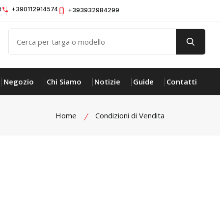
t
+390112914574
+393932984299
Negozio
Chi Siamo
Notizie
Guide
Contatti
Home
Condizioni di Vendita