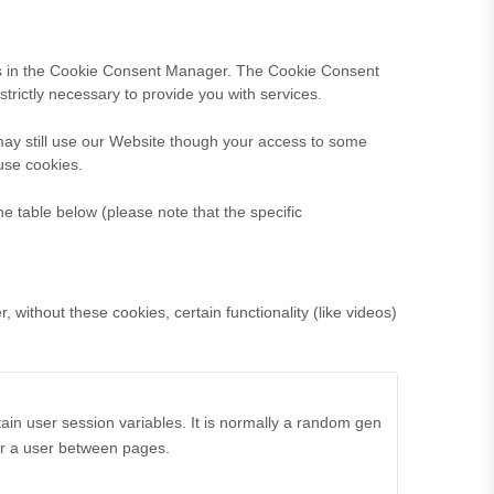
nces in the Cookie Consent Manager. The Cookie Consent
trictly necessary to provide you with services.
may still use our Website though your access to some
use cookies.
he table below (please note that the specific
without these cookies, certain functionality (like videos)
ain user session variables. It is normally a random gen
for a user between pages.