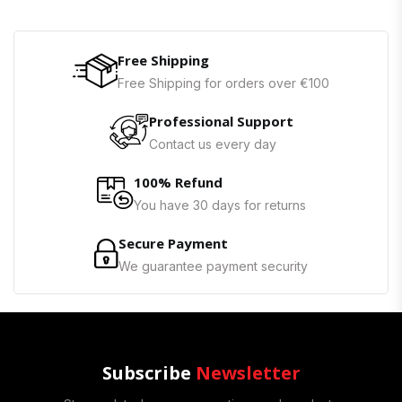
Free Shipping
Free Shipping for orders over €100
Professional Support
Contact us every day
100% Refund
You have 30 days for returns
Secure Payment
We guarantee payment security
Subscribe
Newsletter