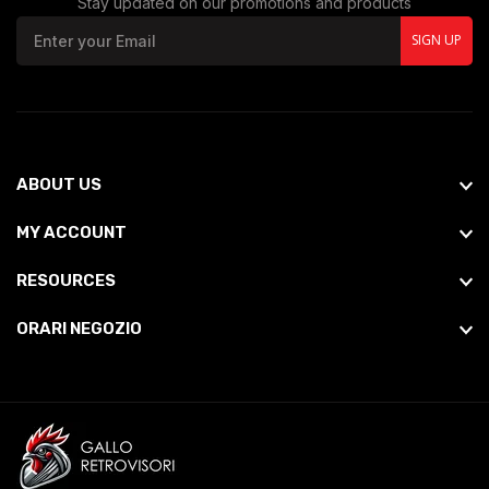
Stay updated on our promotions and products
SIGN UP
ABOUT US
MY ACCOUNT
RESOURCES
ORARI NEGOZIO