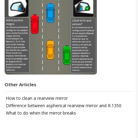
Other Articles
How to clean a rearview mirror
Difference between aspherical rearview mirror and R.1350
What to do when the mirror breaks