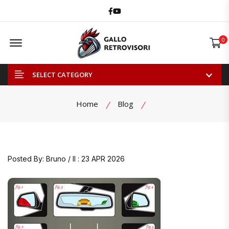
Facebook
Youtube
Offcanvas Menu Open
0
SELECT CATEGORY
Home
Blog
Posted By: Bruno / Il : 23 APR 2026