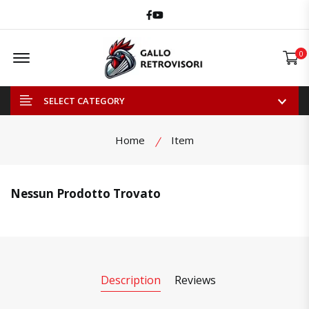
Facebook
Youtube
Offcanvas Menu Open
0
SELECT CATEGORY
Home
Item
Nessun Prodotto Trovato
Description
Reviews