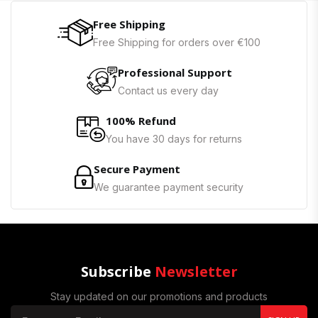
Free Shipping
Free Shipping for orders over €100
Professional Support
Contact us every day
100% Refund
You have 30 days for returns
Secure Payment
We guarantee payment security
Subscribe
Newsletter
Stay updated on our promotions and products