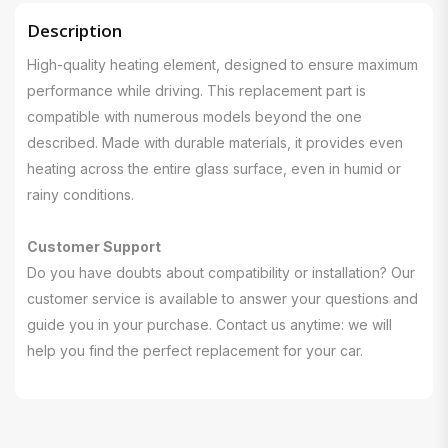
Description
High-quality heating element, designed to ensure maximum
performance while driving. This replacement part is
compatible with numerous models beyond the one
described. Made with durable materials, it provides even
heating across the entire glass surface, even in humid or
rainy conditions.
Customer Support
Do you have doubts about compatibility or installation? Our
customer service is available to answer your questions and
guide you in your purchase. Contact us anytime: we will
help you find the perfect replacement for your car.