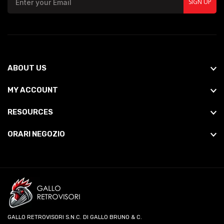
SIGN UP
ABOUT US
MY ACCOUNT
RESOURCES
ORARI NEGOZIO
GALLO RETROVISORI S.N.C. DI GALLO BRUNO & C.